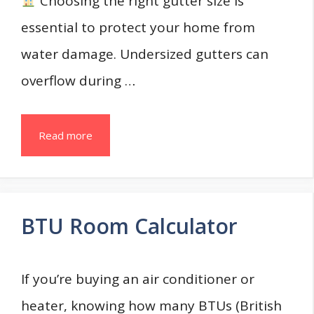
Choosing the right gutter size is
essential to protect your home from
water damage. Undersized gutters can
overflow during …
Read more
BTU Room Calculator
If you’re buying an air conditioner or
heater, knowing how many BTUs (British