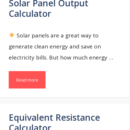
Solar Panel Output
Calculator
Solar panels are a great way to
generate clean energy and save on
electricity bills. But how much energy …
Read more
Equivalent Resistance
Calculator