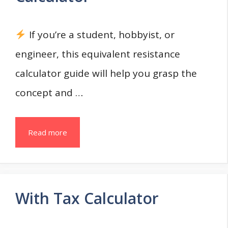
If you’re a student, hobbyist, or
engineer, this equivalent resistance
calculator guide will help you grasp the
concept and …
Read more
With Tax Calculator