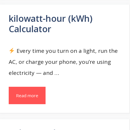
kilowatt-hour (kWh)
Calculator
Every time you turn on a light, run the
AC, or charge your phone, you’re using
electricity — and …
Read more