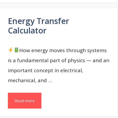
Energy Transfer
Calculator
How energy moves through systems
is a fundamental part of physics — and an
important concept in electrical,
mechanical, and …
Read more