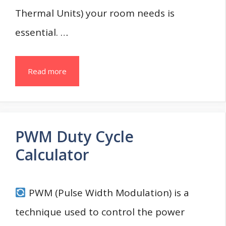
Thermal Units) your room needs is
essential. …
Read more
PWM Duty Cycle
Calculator
PWM (Pulse Width Modulation) is a
technique used to control the power