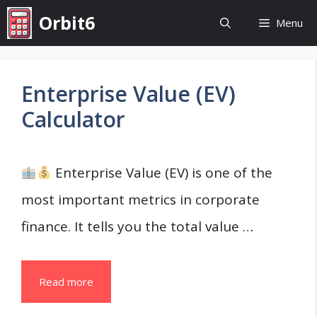
Skip
Orbit6
Menu
to
content
Enterprise Value (EV)
Calculator
Enterprise Value (EV) is one of the
most important metrics in corporate
finance. It tells you the total value …
Read more