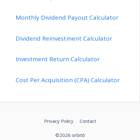
Monthly Dividend Payout Calculator
Dividend Reinvestment Calculator
Investment Return Calculator
Cost Per Acquisition (CPA) Calculator
Privacy Policy
Contact
©2026 orbit6