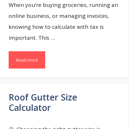
When you’re buying groceries, running an
online business, or managing invoices,
knowing how to calculate with tax is
important. This …
Read more
Roof Gutter Size
Calculator