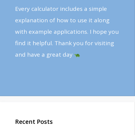
Every calculator includes a simple
explanation of how to use it along
with example applications. I hope you
find it helpful. Thank you for visiting
and have a great day
Recent Posts