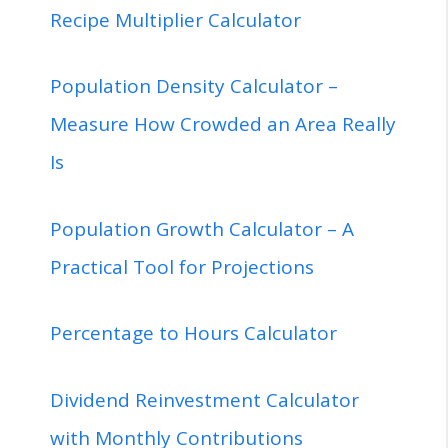
Recipe Multiplier Calculator
Population Density Calculator –
Measure How Crowded an Area Really
Is
Population Growth Calculator – A
Practical Tool for Projections
Percentage to Hours Calculator
Dividend Reinvestment Calculator
with Monthly Contributions