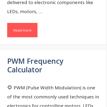
delivered to electronic components like
LEDs, motors, …
Read more
PWM Frequency
Calculator
PWM (Pulse Width Modulation) is one
of the most commonly used techniques in
electronics for controlling motors, LEDs,