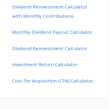
Dividend Reinvestment Calculator
with Monthly Contributions
Monthly Dividend Payout Calculator
Dividend Reinvestment Calculator
Investment Return Calculator
Cost Per Acquisition (CPA) Calculator