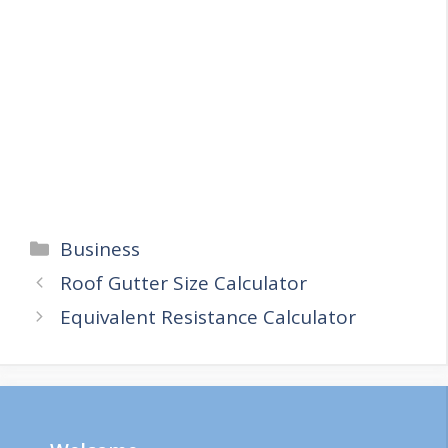
Categories
Business
Roof Gutter Size Calculator
Equivalent Resistance Calculator