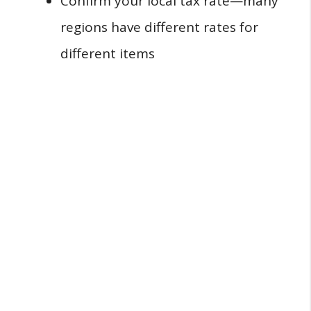
Confirm your local tax rate—many
regions have different rates for
different items