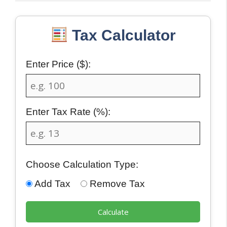
Tax Calculator
Enter Price ($):
Enter Tax Rate (%):
Choose Calculation Type:
Add Tax
Remove Tax
Calculate