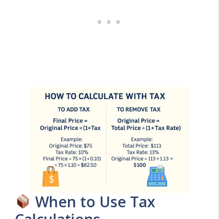
When to Use Tax