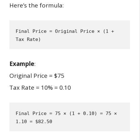
Here’s the formula:
Final Price = Original Price × (1 + 
Tax Rate)
Example
:
Original Price = $75
Tax Rate = 10% = 0.10
Final Price = 75 × (1 + 0.10) = 75 × 
1.10 = $82.50