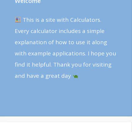
Welcome
This is a site with Calculators.
Every calculator includes a simple
explanation of how to use it along
with example applications. I hope you
find it helpful. Thank you for visiting
and have a great day