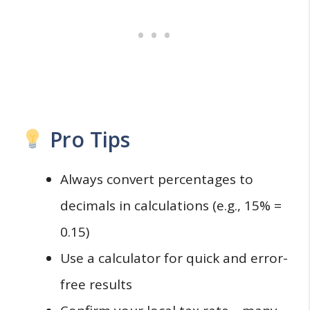
Pro Tips
Always convert percentages to
decimals in calculations (e.g., 15% =
0.15)
Use a calculator for quick and error-
free results