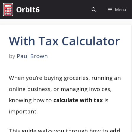
Skip
Orbit6
Menu
to
content
With Tax Calculator
by
Paul Brown
When you’re buying groceries, running an
online business, or managing invoices,
knowing how to
calculate with tax
is
important.
This guide walks you through how to
add