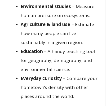
Environmental studies
– Measure
human pressure on ecosystems.
Agriculture & land use
– Estimate
how many people can live
sustainably in a given region.
Education
– A handy teaching tool
for geography, demography, and
environmental science.
Everyday curiosity
– Compare your
hometown’s density with other
places around the world.