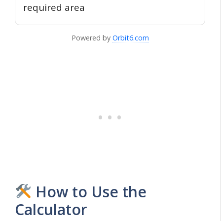
required area
Powered by
Orbit6.com
How to Use the
Calculator