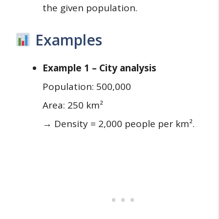
the given population.
Examples
Example 1 – City analysis
Population: 500,000
Area: 250 km²
→ Density = 2,000 people per km².