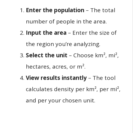
Enter the population
– The total
number of people in the area.
Input the area
– Enter the size of
the region you’re analyzing.
Select the unit
– Choose km², mi²,
hectares, acres, or m².
View results instantly
– The tool
calculates density per km², per mi²,
and per your chosen unit.