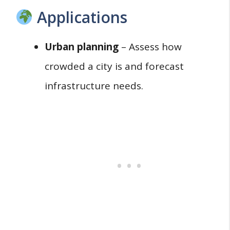
Applications
Urban planning
– Assess how
crowded a city is and forecast
infrastructure needs.