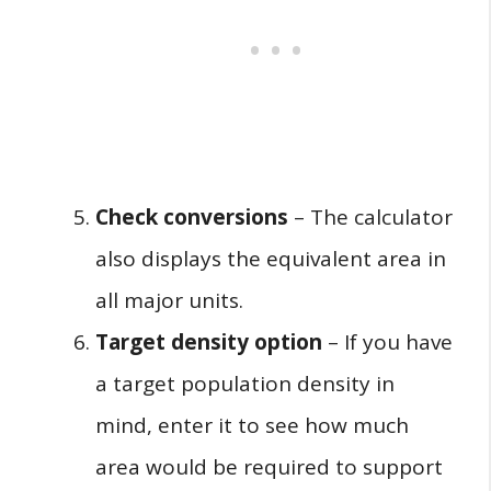
Check conversions
– The calculator
also displays the equivalent area in
all major units.
Target density option
– If you have
a target population density in
mind, enter it to see how much
area would be required to support