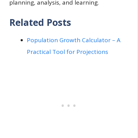
planning, analysis, and learning.
Related Posts
Population Growth Calculator – A
Practical Tool for Projections