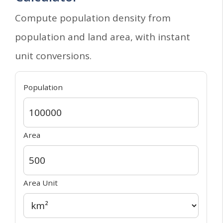
Compute population density from
population and land area, with instant
unit conversions.
Population
Area
Area Unit