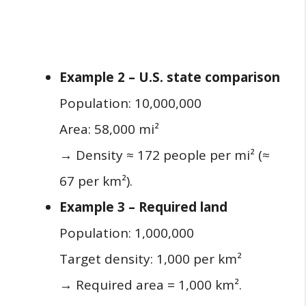
Example 2 – U.S. state comparison
Population: 10,000,000
Area: 58,000 mi²
→ Density ≈ 172 people per mi² (≈
67 per km²).
Example 3 – Required land
Population: 1,000,000
Target density: 1,000 per km²
→ Required area = 1,000 km².