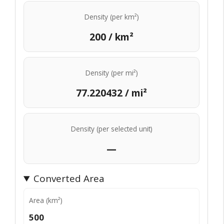
Density (per km²)
200 / km²
Density (per mi²)
77.220432 / mi²
Density (per selected unit)
—
Converted Area
Area (km²)
500