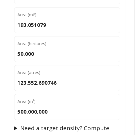
Area (mi²)
193.051079
Area (hectares)
50,000
Area (acres)
123,552.690746
Area (m²)
500,000,000
Need a target density? Compute