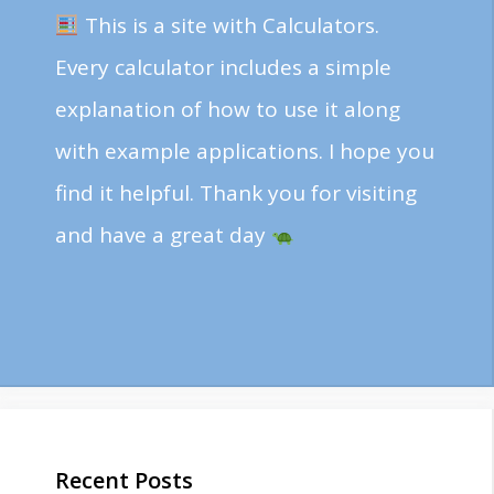
This is a site with Calculators.
Every calculator includes a simple
explanation of how to use it along
with example applications. I hope you
find it helpful. Thank you for visiting
and have a great day
Recent Posts