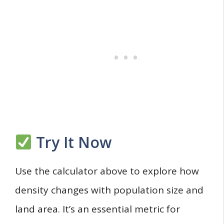
Try It Now
Use the calculator above to explore how
density changes with population size and
land area. It’s an essential metric for