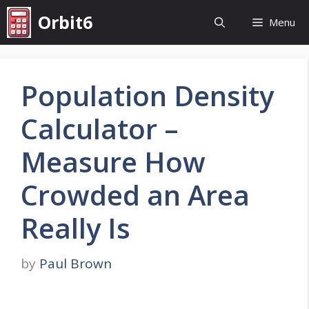
Skip
Orbit6
Menu
to
content
Population Density
Calculator –
Measure How
Crowded an Area
Really Is
by
Paul Brown