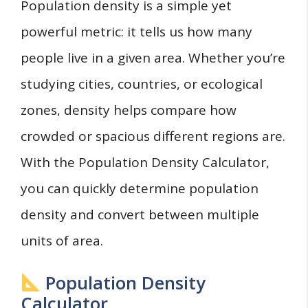
Population density is a simple yet
powerful metric: it tells us how many
people live in a given area. Whether you’re
studying cities, countries, or ecological
zones, density helps compare how
crowded or spacious different regions are.
With the Population Density Calculator,
you can quickly determine population
density and convert between multiple
units of area.
Population Density
Calculator