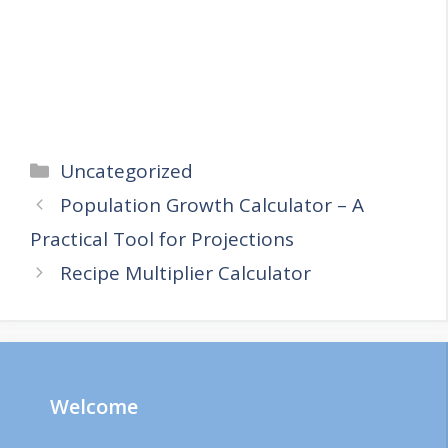
Categories
Uncategorized
Population Growth Calculator – A
Practical Tool for Projections
Recipe Multiplier Calculator
Welcome