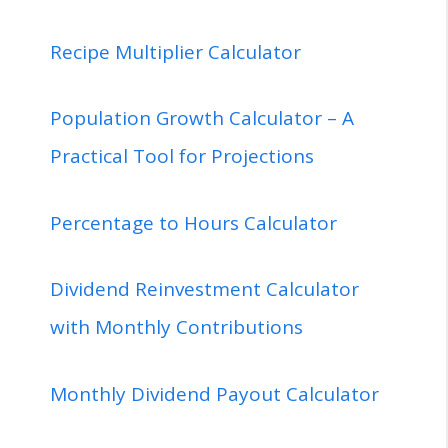
Recipe Multiplier Calculator
Population Growth Calculator – A
Practical Tool for Projections
Percentage to Hours Calculator
Dividend Reinvestment Calculator
with Monthly Contributions
Monthly Dividend Payout Calculator