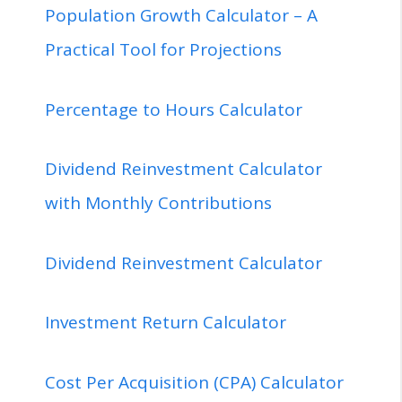
Population Growth Calculator – A
Practical Tool for Projections
Percentage to Hours Calculator
Dividend Reinvestment Calculator
with Monthly Contributions
Dividend Reinvestment Calculator
Investment Return Calculator
Cost Per Acquisition (CPA) Calculator