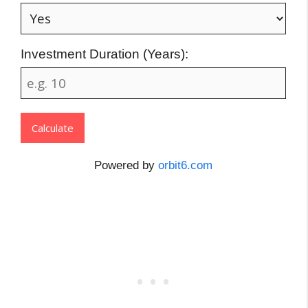
Investment Duration (Years):
Calculate
Powered by
orbit6.com