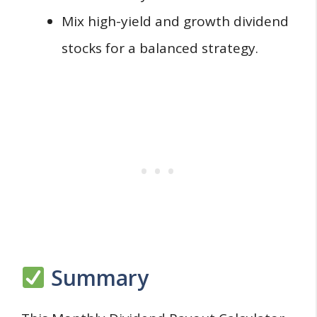
Mix high-yield and growth dividend
stocks for a balanced strategy.
Summary