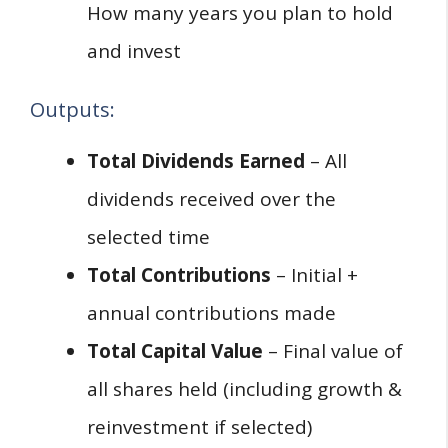
How many years you plan to hold
and invest
Outputs:
Total Dividends Earned
– All
dividends received over the
selected time
Total Contributions
– Initial +
annual contributions made
Total Capital Value
– Final value of
all shares held (including growth &
reinvestment if selected)