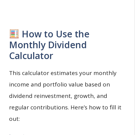
How to Use the
Monthly Dividend
Calculator
This calculator estimates your monthly
income and portfolio value based on
dividend reinvestment, growth, and
regular contributions. Here’s how to fill it
out: