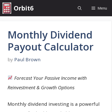
Skip
Orbit6
Menu
to
content
Monthly Dividend
Payout Calculator
by
Paul Brown
Forecast Your Passive Income with
Reinvestment & Growth Options
Monthly dividend investing is a powerful