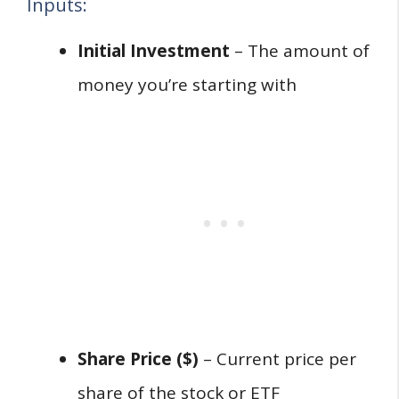
Inputs:
Initial Investment
– The amount of
money you’re starting with
Share Price ($)
– Current price per
share of the stock or ETF