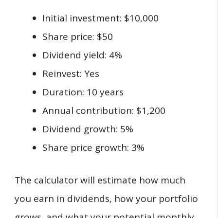
Initial investment: $10,000
Share price: $50
Dividend yield: 4%
Reinvest: Yes
Duration: 10 years
Annual contribution: $1,200
Dividend growth: 5%
Share price growth: 3%
The calculator will estimate how much
you earn in dividends, how your portfolio
grows, and what your potential monthly