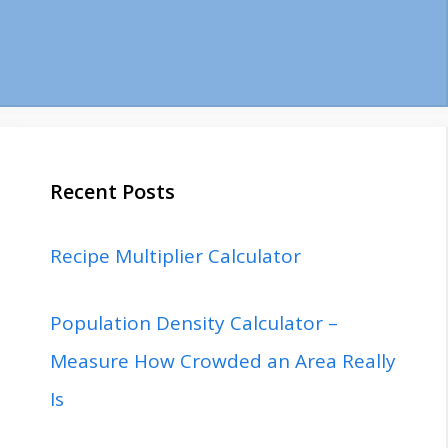
Recent Posts
Recipe Multiplier Calculator
Population Density Calculator –
Measure How Crowded an Area Really
Is