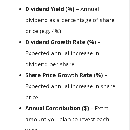
Dividend Yield (%)
– Annual
dividend as a percentage of share
price (e.g. 4%)
Dividend Growth Rate (%)
–
Expected annual increase in
dividend per share
Share Price Growth Rate (%)
–
Expected annual increase in share
price
Annual Contribution ($)
– Extra
amount you plan to invest each