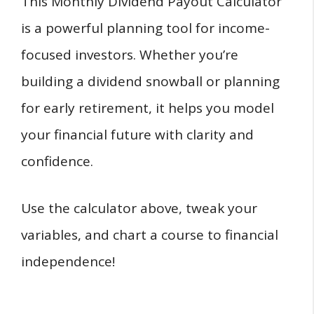
This Monthly Dividend Payout Calculator
is a powerful planning tool for income-
focused investors. Whether you’re
building a dividend snowball or planning
for early retirement, it helps you model
your financial future with clarity and
confidence.
Use the calculator above, tweak your
variables, and chart a course to financial
independence!