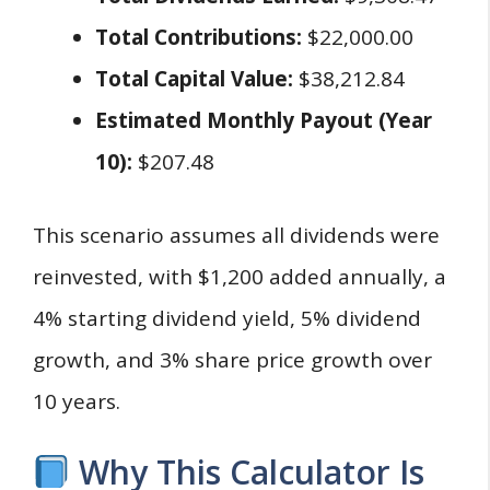
Total Contributions:
$22,000.00
Total Capital Value:
$38,212.84
Estimated Monthly Payout (Year
10):
$207.48
This scenario assumes all dividends were
reinvested, with $1,200 added annually, a
4% starting dividend yield, 5% dividend
growth, and 3% share price growth over
10 years.
Why This Calculator Is