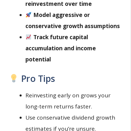
reinvestment over time
Model aggressive or
conservative growth assumptions
Track future capital
accumulation and income
potential
Pro Tips
Reinvesting early on grows your
long-term returns faster.
Use conservative dividend growth
estimates if you’re unsure.