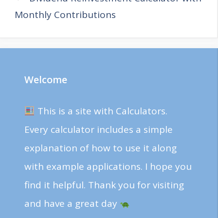
Monthly Contributions
Welcome
This is a site with Calculators.
Every calculator includes a simple
explanation of how to use it along
with example applications. I hope you
find it helpful. Thank you for visiting
and have a great day