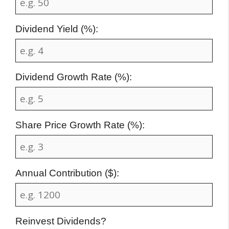
Dividend Yield (%):
Dividend Growth Rate (%):
Share Price Growth Rate (%):
Annual Contribution ($):
Reinvest Dividends?