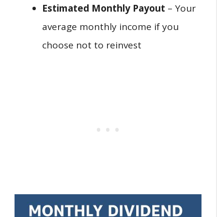
Estimated Monthly Payout
– Your
average monthly income if you
choose not to reinvest