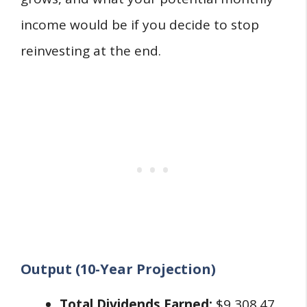
income would be if you decide to stop
reinvesting at the end.
Output (10-Year Projection)
Total Dividends Earned:
$9,308.47