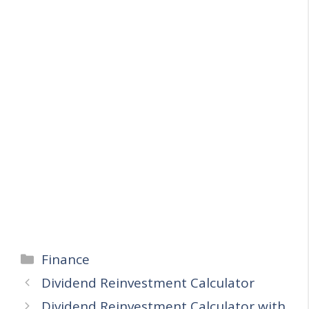
Categories
Finance
Dividend Reinvestment Calculator
Dividend Reinvestment Calculator with