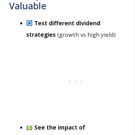
Valuable
Test different dividend
strategies
(growth vs high yield)
See the impact of