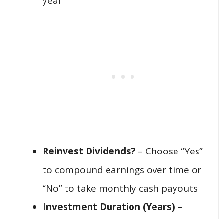
year
Reinvest Dividends?
– Choose “Yes”
to compound earnings over time or
“No” to take monthly cash payouts
Investment Duration (Years)
–