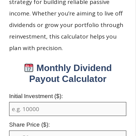
strategy for building reliable passive
income. Whether you’re aiming to live off
dividends or grow your portfolio through
reinvestment, this calculator helps you
plan with precision.
Monthly Dividend
Payout Calculator
Initial Investment ($):
Share Price ($):