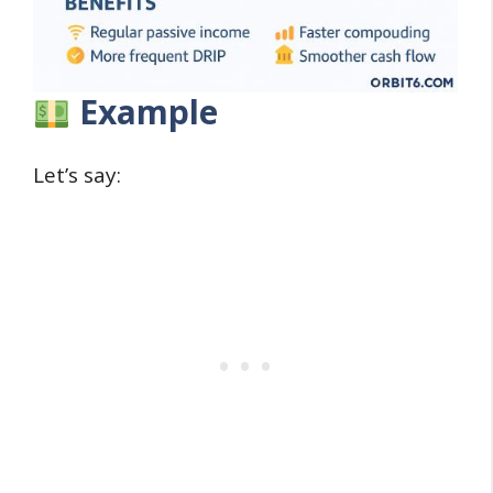
Example
Let’s say: