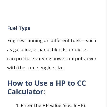
Fuel Type
Engines running on different fuels—such
as gasoline, ethanol blends, or diesel—
can produce varying power outputs, even
with the same engine size.
How to Use a HP to CC
Calculator
:
Enter the HP value (e.g., 6 HP).