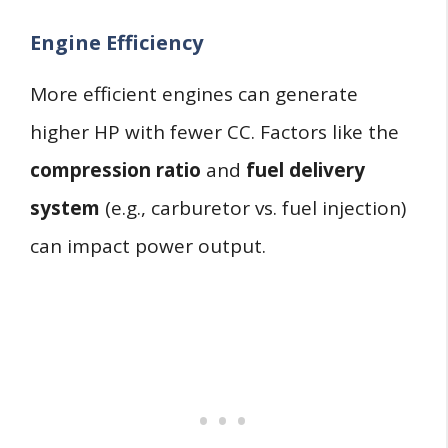
Engine Efficiency
More efficient engines can generate
higher HP with fewer CC. Factors like the
compression ratio
and
fuel delivery
system
(e.g., carburetor vs. fuel injection)
can impact power output.