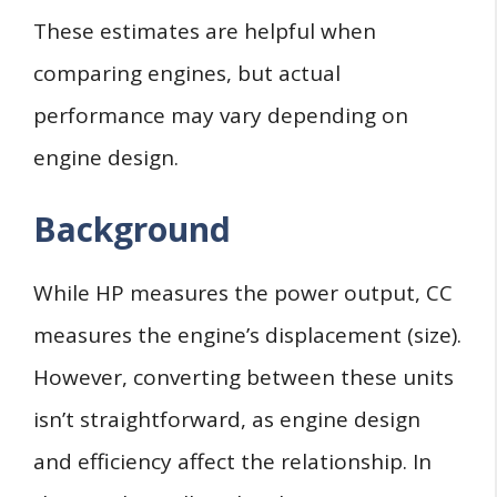
These estimates are helpful when
comparing engines, but actual
performance may vary depending on
engine design.
Background
While HP measures the power output, CC
measures the engine’s displacement (size).
However, converting between these units
isn’t straightforward, as engine design
and efficiency affect the relationship. In