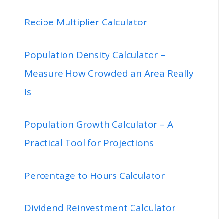
Recipe Multiplier Calculator
Population Density Calculator –
Measure How Crowded an Area Really
Is
Population Growth Calculator – A
Practical Tool for Projections
Percentage to Hours Calculator
Dividend Reinvestment Calculator