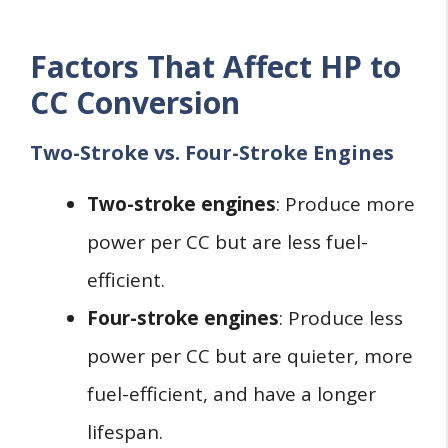
Factors That Affect HP to
CC Conversion
Two-Stroke vs. Four-Stroke Engines
Two-stroke engines
: Produce more
power per CC but are less fuel-
efficient.
Four-stroke engines
: Produce less
power per CC but are quieter, more
fuel-efficient, and have a longer
lifespan.