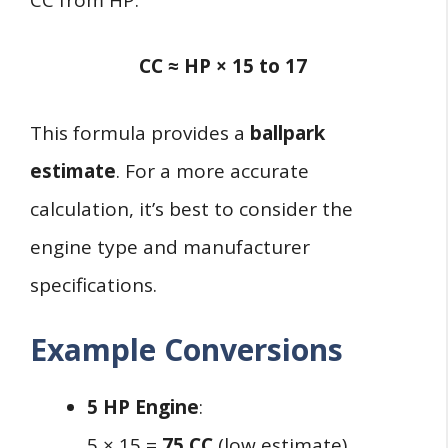
CC ≈ HP × 15 to 17
This formula provides a
ballpark
estimate
. For a more accurate
calculation, it’s best to consider the
engine type and manufacturer
specifications.
Example Conversions
5 HP Engine
:
5 × 15 =
75 CC
(low estimate)