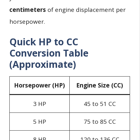
centimeters
of engine displacement per
horsepower.
Quick HP to CC
Conversion Table
(Approximate)
Horsepower (HP)
Engine Size (CC)
3 HP
45 to 51 CC
5 HP
75 to 85 CC
8 HP
120 to 136 CC