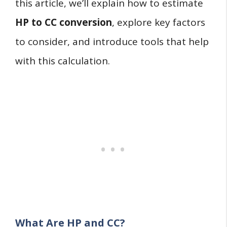
this article, we’ll explain how to estimate
HP to CC conversion
, explore key factors
to consider, and introduce tools that help
with this calculation.
What Are HP and CC?