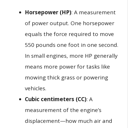
Horsepower (HP)
: A measurement
of power output. One horsepower
equals the force required to move
550 pounds one foot in one second.
In small engines, more HP generally
means more power for tasks like
mowing thick grass or powering
vehicles.
Cubic centimeters (CC)
: A
measurement of the engine’s
displacement—how much air and