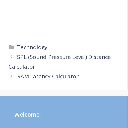
Categories
Technology
SPL (Sound Pressure Level) Distance
Calculator
RAM Latency Calculator
Welcome