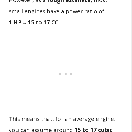
However, as a
rough estimate
, most
small engines have a power ratio of:
1 HP ≈ 15 to 17 CC
This means that, for an average engine,
you can assume around
15 to 17 cubic