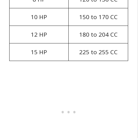
10 HP
150 to 170 CC
12 HP
180 to 204 CC
15 HP
225 to 255 CC