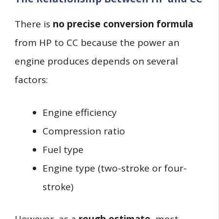
There is
no precise conversion formula
from HP to CC because the power an
engine produces depends on several
factors:
Engine efficiency
Compression ratio
Fuel type
Engine type (two-stroke or four-
stroke)