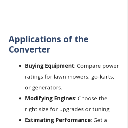
Applications of the
Converter
Buying Equipment
: Compare power
ratings for lawn mowers, go-karts,
or generators.
Modifying Engines
: Choose the
right size for upgrades or tuning.
Estimating Performance
: Get a