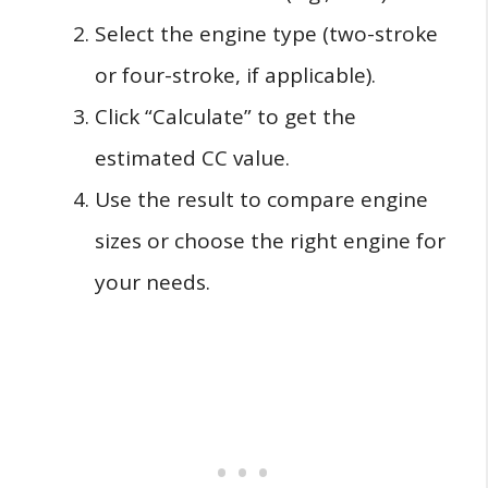
Select the engine type (two-stroke
or four-stroke, if applicable).
Click “Calculate” to get the
estimated CC value.
Use the result to compare engine
sizes or choose the right engine for
your needs.