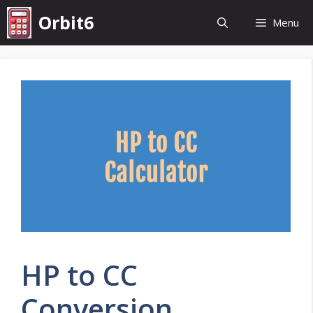
Skip
Orbit6
Menu
to
content
HP to CC
Conversion