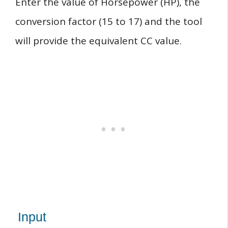
Enter the value of Horsepower (HP), the
conversion factor (15 to 17) and the tool
will provide the equivalent CC value.
Input