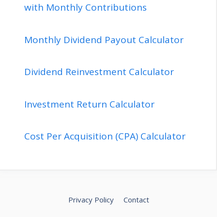
with Monthly Contributions
Monthly Dividend Payout Calculator
Dividend Reinvestment Calculator
Investment Return Calculator
Cost Per Acquisition (CPA) Calculator
Privacy Policy
Contact