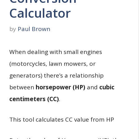
Calculator
by
Paul Brown
When dealing with small engines
(motorcycles, lawn mowers, or
generators) there’s a relationship
between
horsepower (HP)
and
cubic
centimeters (CC)
.
This tool calculates CC value from HP