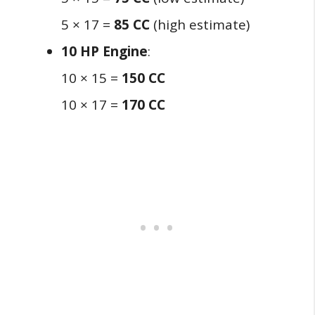
5 × 17 =
85 CC
(high estimate)
10 HP Engine
:
10 × 15 =
150 CC
10 × 17 =
170 CC