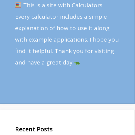
This is a site with Calculators.
Every calculator includes a simple
explanation of how to use it along
with example applications. I hope you
find it helpful. Thank you for visiting
and have a great day
Recent Posts