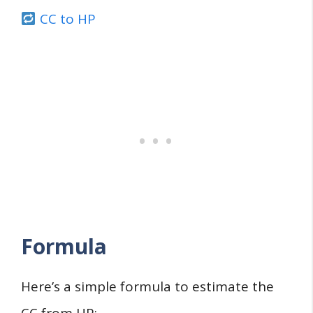
CC to HP
Formula
Here’s a simple formula to estimate the
CC from HP: