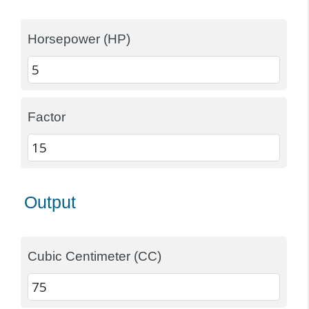
Horsepower (HP)
Factor
Output
Cubic Centimeter (CC)