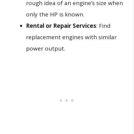
rough idea of an engine’s size when
only the HP is known.
Rental or Repair Services
: Find
replacement engines with similar
power output.