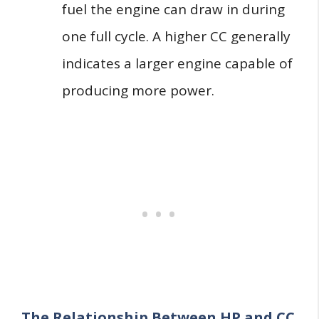
fuel the engine can draw in during
one full cycle. A higher CC generally
indicates a larger engine capable of
producing more power.
The Relationship Between HP and CC