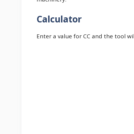
Calculator
Enter a value for CC and the tool wi