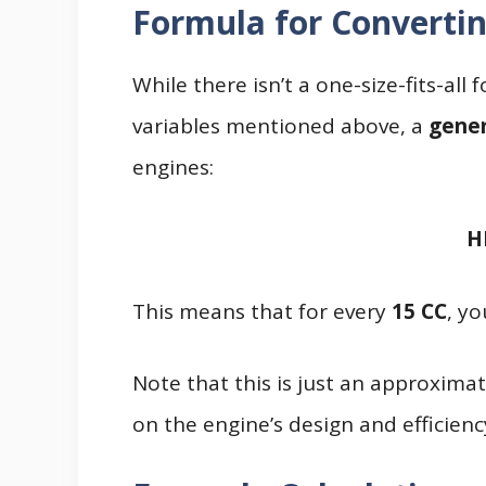
Formula for Convertin
While there isn’t a one-size-fits-al
variables mentioned above, a
gener
engines:
H
This means that for every
15 CC
, y
Note that this is just an approxima
on the engine’s design and efficienc