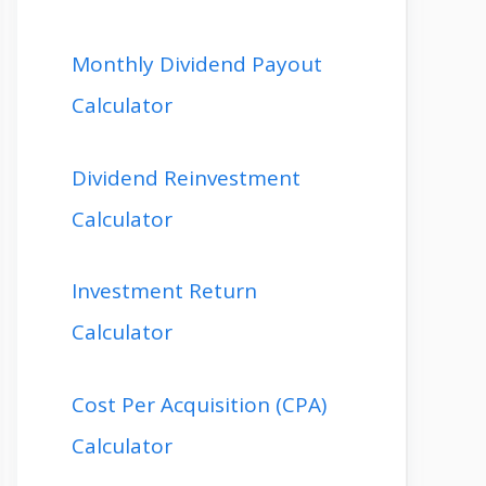
Monthly Dividend Payout
Calculator
Dividend Reinvestment
Calculator
Investment Return
Calculator
Cost Per Acquisition (CPA)
Calculator