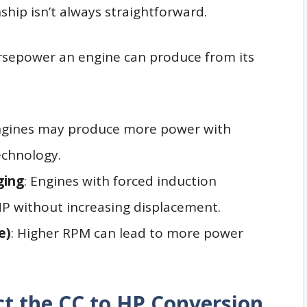
nship isn’t always straightforward.
rsepower an engine can produce from its
ngines may produce more power with
echnology.
ging
: Engines with forced induction
P without increasing displacement.
e)
: Higher RPM can lead to more power
ct the CC to HP Conversion