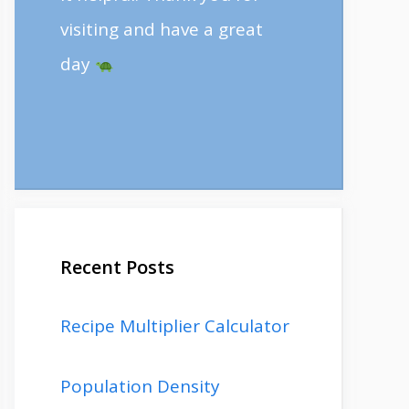
visiting and have a great
day
Recent Posts
Recipe Multiplier Calculator
Population Density