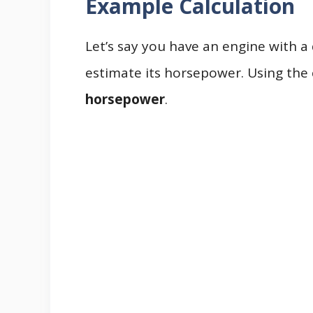
Example Calculation
Let’s say you have an engine with 
estimate its horsepower. Using the 
horsepower
.