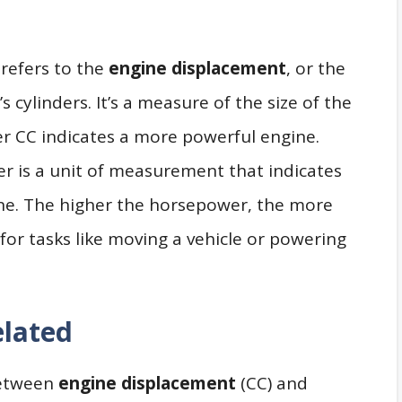
s refers to the
engine displacement
, or the
s cylinders. It’s a measure of the size of the
er CC indicates a more powerful engine.
r is a unit of measurement that indicates
ne. The higher the horsepower, the more
for tasks like moving a vehicle or powering
lated
 between
engine displacement
(CC) and