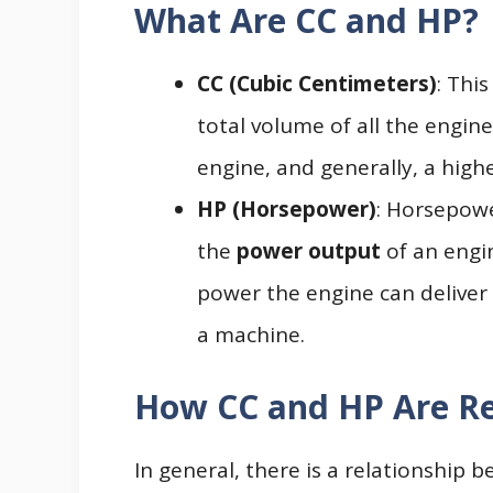
What Are CC and HP?
CC (Cubic Centimeters)
: Thi
total volume of all the engine’
engine, and generally, a high
HP (Horsepower)
: Horsepowe
the
power output
of an engi
power the engine can deliver 
a machine.
How CC and HP Are Re
In general, there is a relationship