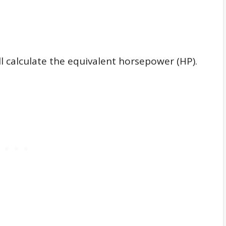
ll calculate the equivalent horsepower (HP).