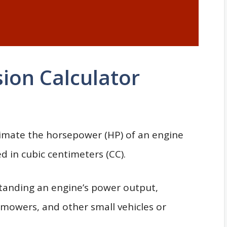
ion Calculator
imate the horsepower (HP) of an engine
 in cubic centimeters (CC).
standing an engine’s power output,
wnmowers, and other small vehicles or