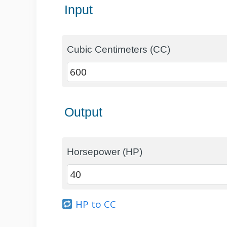
Input
Cubic Centimeters (CC)
Output
Horsepower (HP)
HP to CC