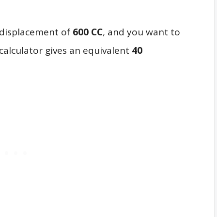
a displacement of
600 CC
, and you want to
calculator gives an equivalent
40