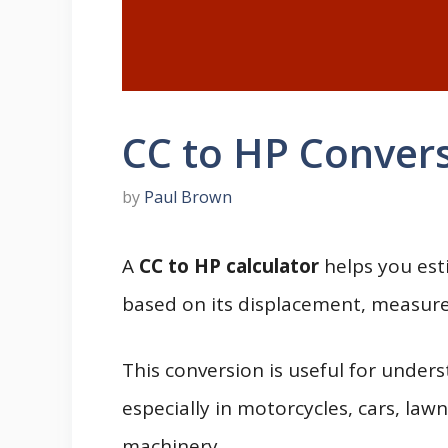
CC to HP Convers
by
Paul Brown
A
CC to HP calculator
helps you est
based on its displacement, measured
This conversion is useful for under
especially in motorcycles, cars, la
machinery.