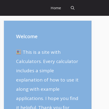
Home
Welcome
This is a site with
Calculators. Every calculator
includes a simple
explanation of how to use it
along with example
applications. I hope you find
it helpful. Thank you for