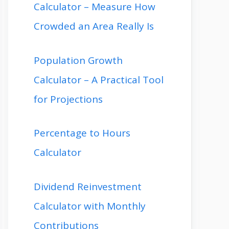
Calculator – Measure How
Crowded an Area Really Is
Population Growth
Calculator – A Practical Tool
for Projections
Percentage to Hours
Calculator
Dividend Reinvestment
Calculator with Monthly
Contributions