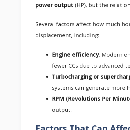
power output
(HP), but the relatio
Several factors affect how much ho
displacement, including:
Engine efficiency
: Modern e
fewer CCs due to advanced t
Turbocharging or superchar
systems can generate more H
RPM (Revolutions Per Minut
output.
Factors That Can Affe