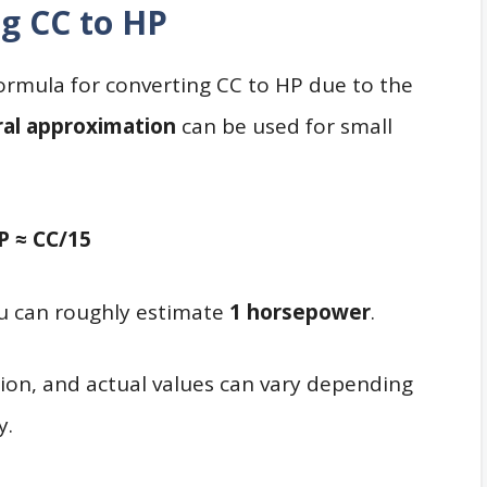
g CC to HP
l formula for converting CC to HP due to the
al approximation
can be used for small
P ≈ CC/15
ou can roughly estimate
1 horsepower
.
tion, and actual values can vary depending
y.