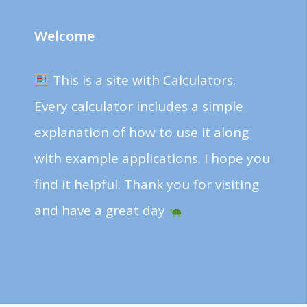
Welcome
This is a site with Calculators.
Every calculator includes a simple
explanation of how to use it along
with example applications. I hope you
find it helpful. Thank you for visiting
and have a great day