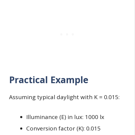
Practical Example
Assuming typical daylight with K = 0.015:
Illuminance (E) in lux: 1000 lx
Conversion factor (K): 0.015