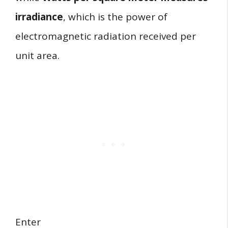
irradiance
, which is the power of
electromagnetic radiation received per
unit area.
Enter