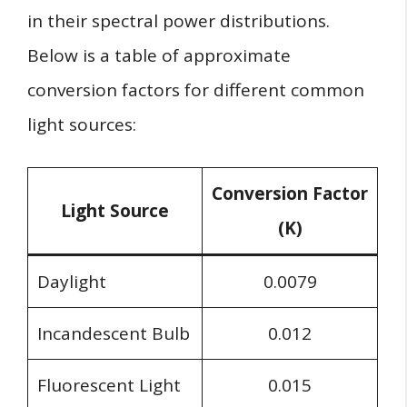
in their spectral power distributions.
Below is a table of approximate
conversion factors for different common
light sources:
Conversion Factor
Light Source
(K)
Daylight
0.0079
Incandescent Bulb
0.012
Fluorescent Light
0.015