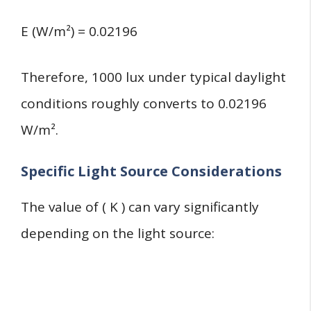
E (W/m²) = 0.02196
Therefore, 1000 lux under typical daylight
conditions roughly converts to 0.02196
W/m².
Specific Light Source Considerations
The value of ( K ) can vary significantly
depending on the light source: