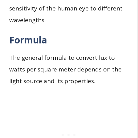
sensitivity of the human eye to different
wavelengths.
Formula
The general formula to convert lux to
watts per square meter depends on the
light source and its properties.