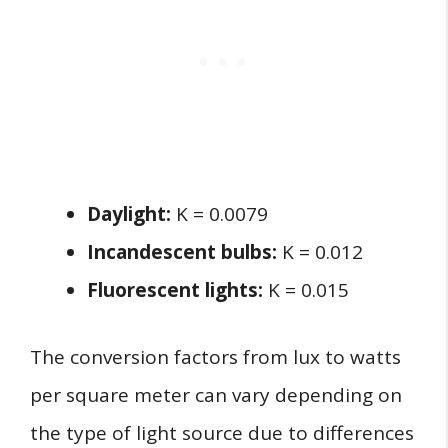
Daylight:
K = 0.0079
Incandescent bulbs:
K = 0.012
Fluorescent lights:
K = 0.015
The conversion factors from lux to watts
per square meter can vary depending on
the type of light source due to differences