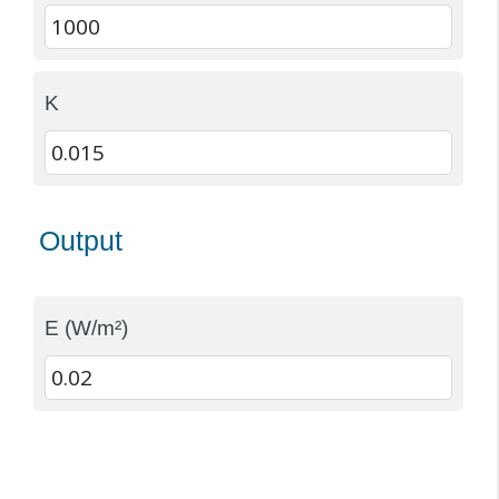
K
Output
E (W/m²)