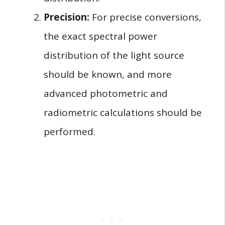
Precision:
For precise conversions,
the exact spectral power
distribution of the light source
should be known, and more
advanced photometric and
radiometric calculations should be
performed.