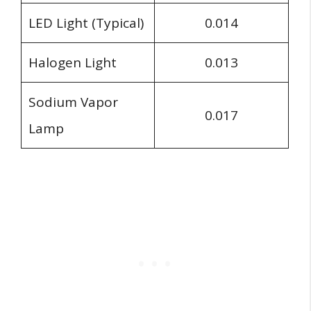
LED Light (Typical)
0.014
Halogen Light
0.013
Sodium Vapor
0.017
Lamp