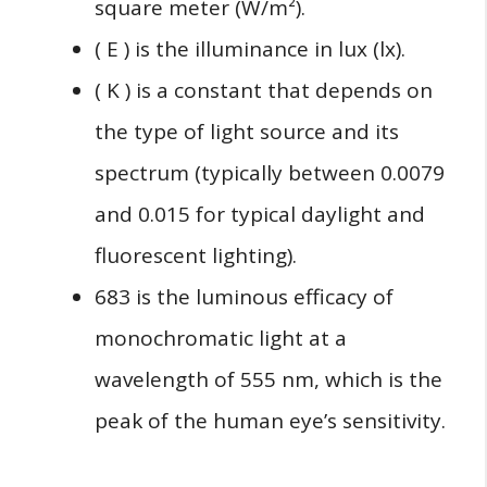
square meter (W/m²).
( E ) is the illuminance in lux (lx).
( K ) is a constant that depends on
the type of light source and its
spectrum (typically between 0.0079
and 0.015 for typical daylight and
fluorescent lighting).
683 is the luminous efficacy of
monochromatic light at a
wavelength of 555 nm, which is the
peak of the human eye’s sensitivity.