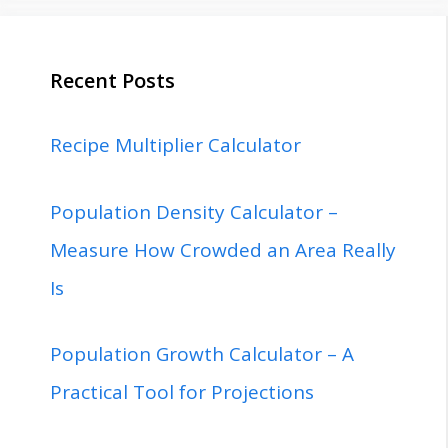
Recent Posts
Recipe Multiplier Calculator
Population Density Calculator –
Measure How Crowded an Area Really
Is
Population Growth Calculator – A
Practical Tool for Projections