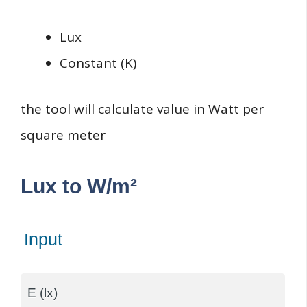
Lux
Constant (K)
the tool will calculate value in Watt per
square meter
Lux to W/m²
Input
E (lx)