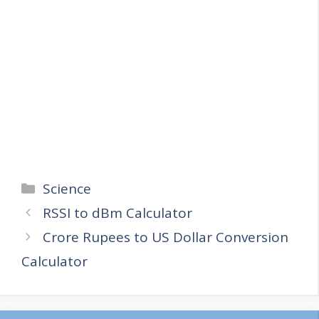
Categories
Science
RSSI to dBm Calculator
Crore Rupees to US Dollar Conversion
Calculator