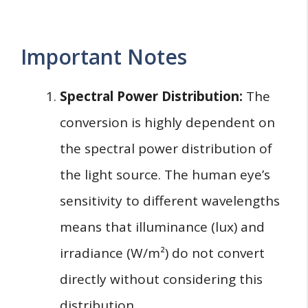
Important Notes
Spectral Power Distribution:
The
conversion is highly dependent on
the spectral power distribution of
the light source. The human eye’s
sensitivity to different wavelengths
means that illuminance (lux) and
irradiance (W/m²) do not convert
directly without considering this
distribution.