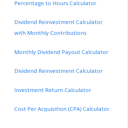
Percentage to Hours Calculator
Dividend Reinvestment Calculator
with Monthly Contributions
Monthly Dividend Payout Calculator
Dividend Reinvestment Calculator
Investment Return Calculator
Cost Per Acquisition (CPA) Calculator