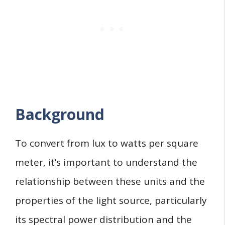
Background
To convert from lux to watts per square
meter, it’s important to understand the
relationship between these units and the
properties of the light source, particularly
its spectral power distribution and the