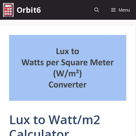
Skip
Orbit6
Menu
to
content
Lux to Watt/m2
Calculator