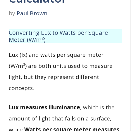
by
Paul Brown
Converting Lux to Watts per Square
Meter (W/m²)
Lux (lx) and watts per square meter
(W/m²) are both units used to measure
light, but they represent different
concepts.
Lux measures illuminance
, which is the
amount of light that falls on a surface,
while
Watts per square meter measures