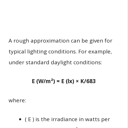
A rough approximation can be given for
typical lighting conditions. For example,
under standard daylight conditions:
E (W/m²) = E (lx) × K/683
where:
( E ) is the irradiance in watts per