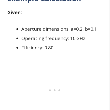
Given:
Aperture dimensions: a=0.2, b=0.1
Operating frequency: 10 GHz
Efficiency: 0.80