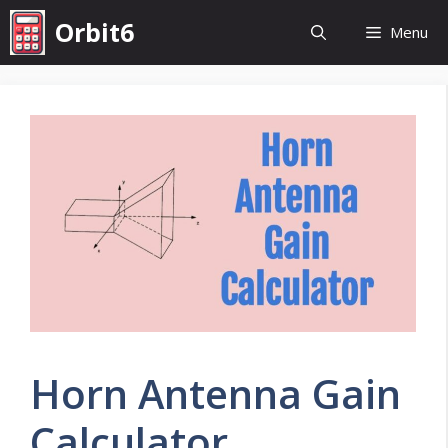
Skip
Orbit6
Menu
to
content
Horn Antenna Gain
Calculator