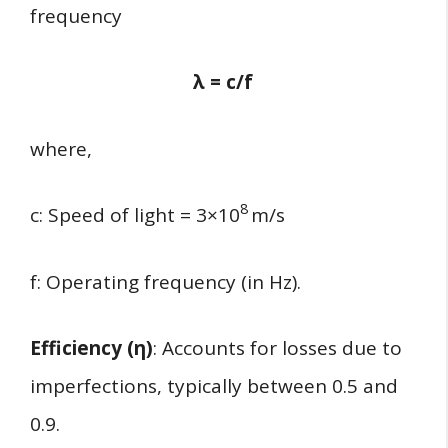
frequency
λ = c/f​
where,
8
c: Speed of light = 3×10
m/s
f: Operating frequency (in Hz).
Efficiency (η)
: Accounts for losses due to
imperfections, typically between 0.5 and
0.9.