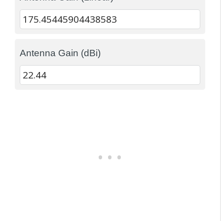
Antenna Gain (dBi)