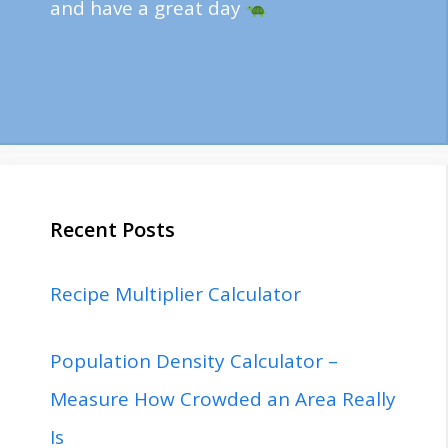
and have a great day
Recent Posts
Recipe Multiplier Calculator
Population Density Calculator –
Measure How Crowded an Area Really
Is