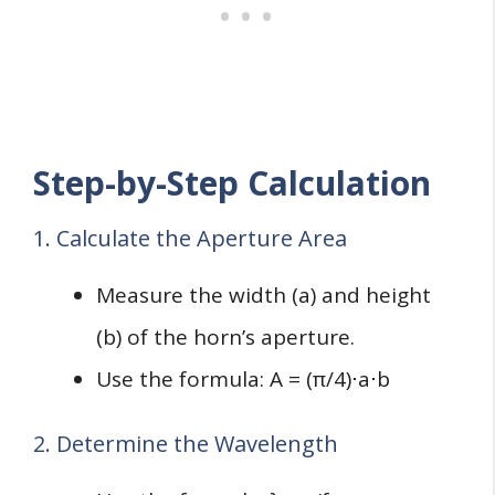
Step-by-Step Calculation
1. Calculate the Aperture Area
Measure the width (a) and height
(b) of the horn’s aperture.
Use the formula: A = (π/4)⋅a⋅b
2. Determine the Wavelength