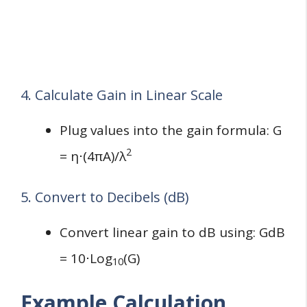
4. Calculate Gain in Linear Scale
Plug values into the gain formula: G
2
= η⋅(4πA)/λ
5. Convert to Decibels (dB)
Convert linear gain to dB using: GdB
= 10⋅Log⁡
(G)
10
Example Calculation