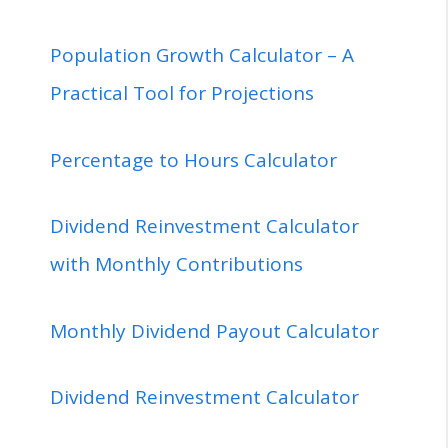
Population Growth Calculator – A
Practical Tool for Projections
Percentage to Hours Calculator
Dividend Reinvestment Calculator
with Monthly Contributions
Monthly Dividend Payout Calculator
Dividend Reinvestment Calculator