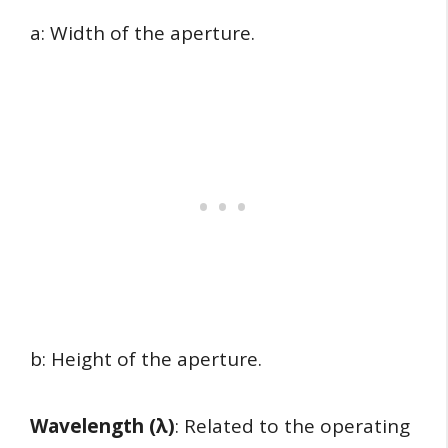
a: Width of the aperture.
b: Height of the aperture.
Wavelength (λ)
: Related to the operating