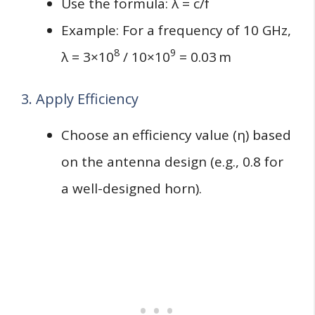
Use the formula: λ = c/f
Example: For a frequency of 10 GHz,
8
9
λ = 3×10
/ 10×10
= 0.03 m
3. Apply Efficiency
Choose an efficiency value (η) based
on the antenna design (e.g., 0.8 for
a well-designed horn).