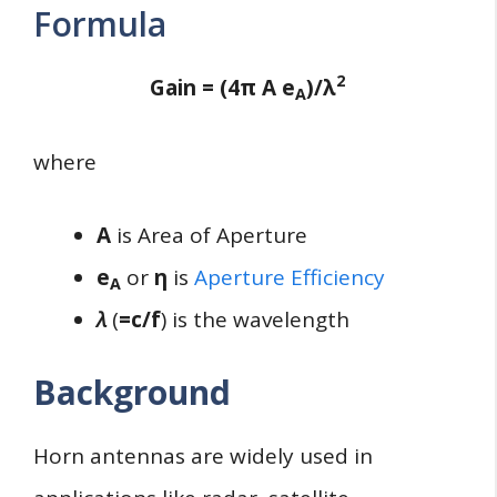
Formula
2
Gain = (4π A e
)/λ
A
where
A
is Area of Aperture
e
or
η
is
Aperture Efficiency
A
λ
(
=c/f
) is the wavelength
Background
Horn antennas are widely used in