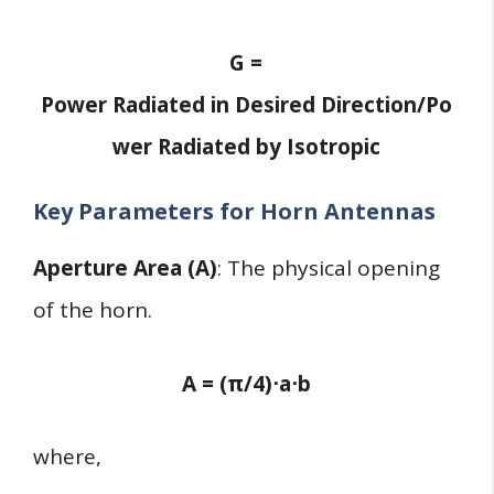
G =
Power Radiated in Desired Direction/Po
wer Radiated by Isotropic
Key Parameters for Horn Antennas
Aperture Area (A)
: The physical opening
of the horn.
A = (π/4)⋅a⋅b
where,