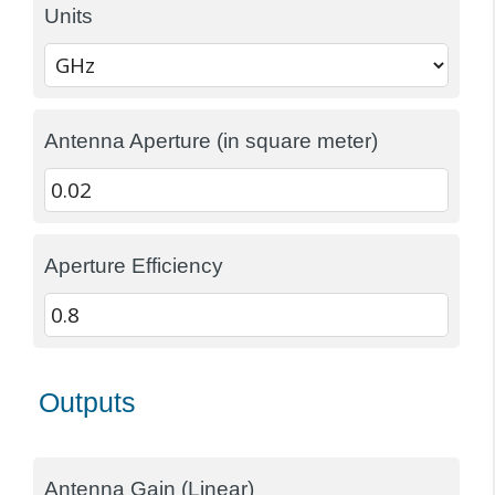
Units
Antenna Aperture (in square meter)
Aperture Efficiency
Outputs
Antenna Gain (Linear)