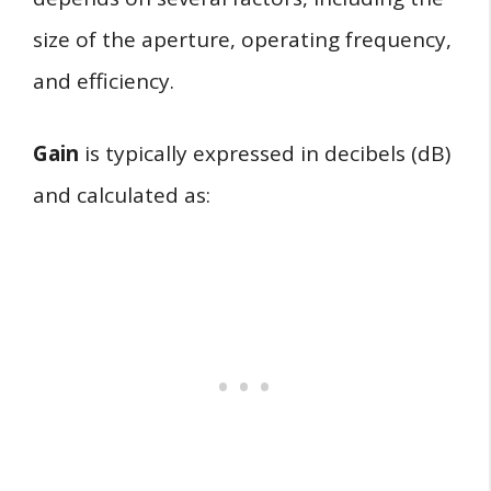
size of the aperture, operating frequency,
and efficiency.
Gain
is typically expressed in decibels (dB)
and calculated as: