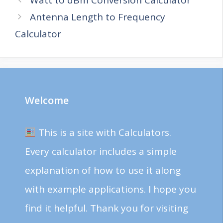
Antenna Length to Frequency
Calculator
Welcome
This is a site with Calculators.
Every calculator includes a simple
explanation of how to use it along
with example applications. I hope you
find it helpful. Thank you for visiting