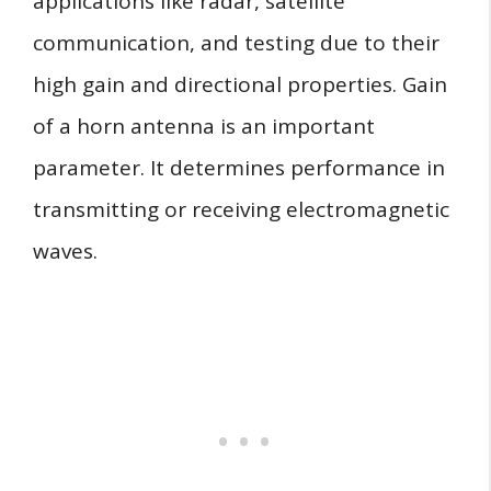
applications like radar, satellite
communication, and testing due to their
high gain and directional properties. Gain
of a horn antenna is an important
parameter. It determines performance in
transmitting or receiving electromagnetic
waves.