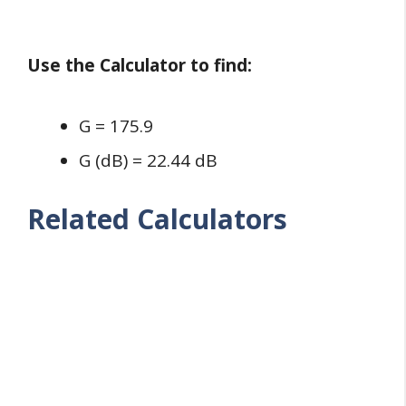
Use the Calculator to find:
G = 175.9
G (dB) = 22.44 dB
Related Calculators