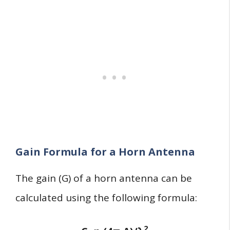
Gain Formula for a Horn Antenna
The gain (G) of a horn antenna can be
calculated using the following formula:
2