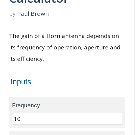
by
Paul Brown
The gain of a Horn antenna depends on
its frequency of operation, aperture and
its efficiency.
Inputs
Frequency