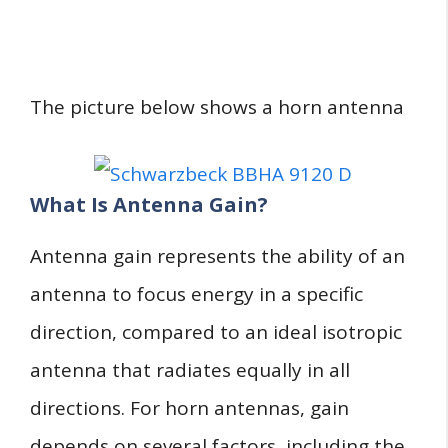
The picture below shows a horn antenna
What Is Antenna Gain?
Antenna gain represents the ability of an
antenna to focus energy in a specific
direction, compared to an ideal isotropic
antenna that radiates equally in all
directions. For horn antennas, gain
depends on several factors, including the