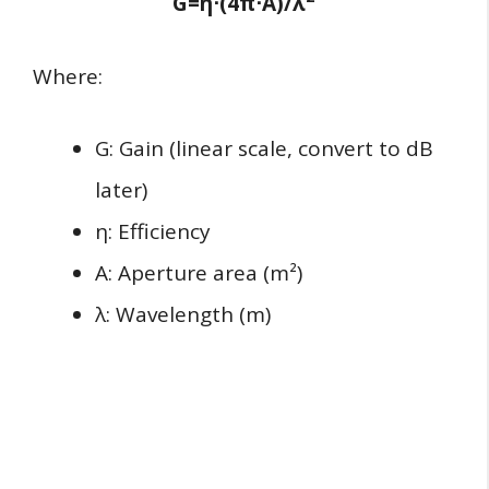
G=η⋅(4π
⋅
A)/λ
Where:
G: Gain (linear scale, convert to dB
later)
η: Efficiency
A: Aperture area (m²)
λ: Wavelength (m)