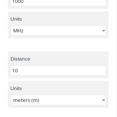
Units
Distance
Units