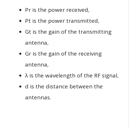
Pr​ is the power received,
Pt​ is the power transmitted,
Gt​ is the gain of the transmitting
antenna,
Gr​ is the gain of the receiving
antenna,
λ is the wavelength of the RF signal,
d is the distance between the
antennas.