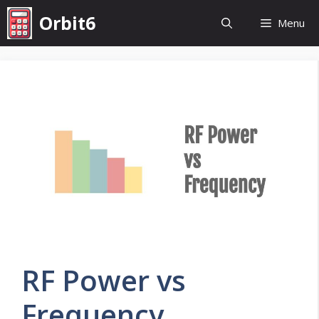
Skip
Orbit6
Menu
to
content
RF Power vs
Frequency