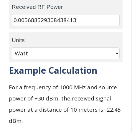
Received RF Power
Units
Example Calculation
For a frequency of 1000 MHz and source
power of +30 dBm, the received signal
power at a distance of 10 meters is -22.45
dBm.