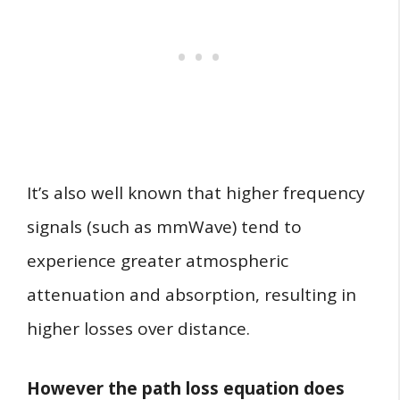
It’s also well known that higher frequency
signals (such as mmWave) tend to
experience greater atmospheric
attenuation and absorption, resulting in
higher losses over distance.
However the path loss equation does