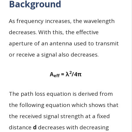
Background
As frequency increases, the wavelength
decreases. With this, the effective
aperture of an antenna used to transmit
or receive a signal also decreases.
2
A
= λ
/4π
eff
The path loss equation is derived from
the following equation which shows that
the received signal strength at a fixed
distance
d
decreases with decreasing