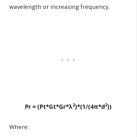
wavelength or increasing frequency.
2
2
Pr = (Pt*Gt*Gr*λ
)*(1/(4π*d
))
Where: