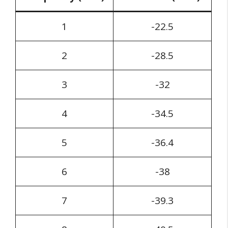
1
-22.5
2
-28.5
3
-32
4
-34.5
5
-36.4
6
-38
7
-39.3