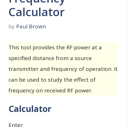
Calculator
by
Paul Brown
This tool provides the RF power at a
specified distance from a source
transmitter and frequency of operation. It
can be used to study the effect of
frequency on received RF power.
Calculator
Enter