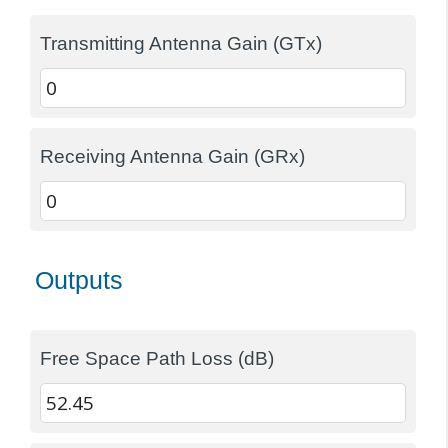
Transmitting Antenna Gain (GTx)
Receiving Antenna Gain (GRx)
Outputs
Free Space Path Loss (dB)