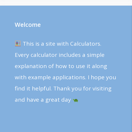
Welcome
This is a site with Calculators.
Every calculator includes a simple
explanation of how to use it along
with example applications. I hope you
find it helpful. Thank you for visiting
and have a great day