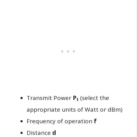
Transmit Power
P
(select the
t
appropriate units of Watt or dBm)
Frequency of operation
f
Distance
d