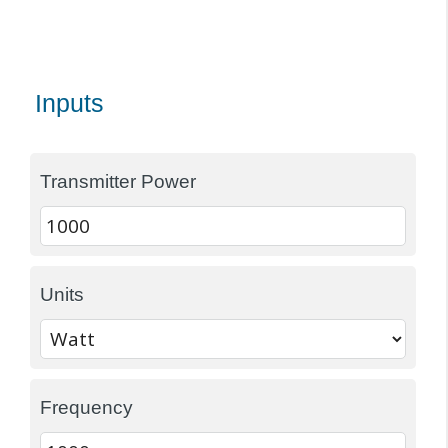
Inputs
Transmitter Power
Units
Frequency