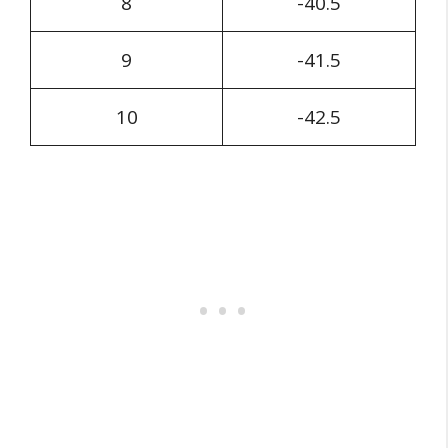
8
-40.5
9
-41.5
10
-42.5