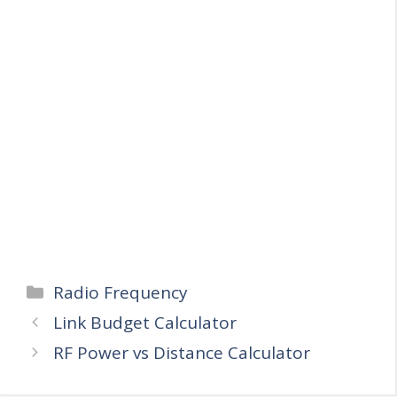
Categories
Radio Frequency
Link Budget Calculator
RF Power vs Distance Calculator