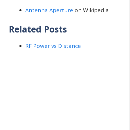
Antenna Aperture
on Wikipedia
Related Posts
RF Power vs Distance