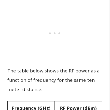
The table below shows the RF power as a
function of frequency for the same ten
meter distance.
Frequency (GHz)
RF Power (dBm)