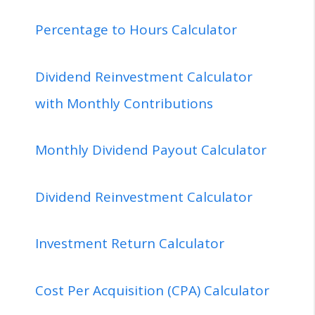
Percentage to Hours Calculator
Dividend Reinvestment Calculator
with Monthly Contributions
Monthly Dividend Payout Calculator
Dividend Reinvestment Calculator
Investment Return Calculator
Cost Per Acquisition (CPA) Calculator