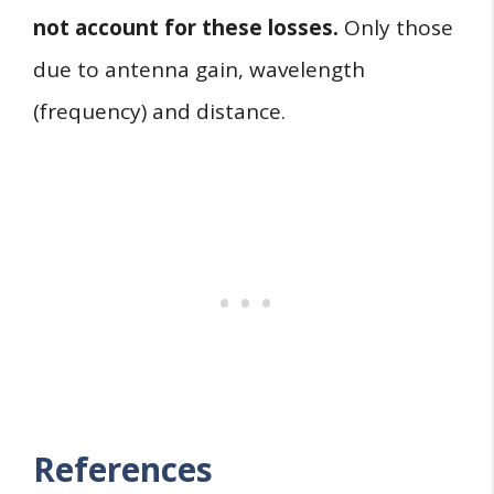
not account for these losses.
Only those
due to antenna gain, wavelength
(frequency) and distance.
References