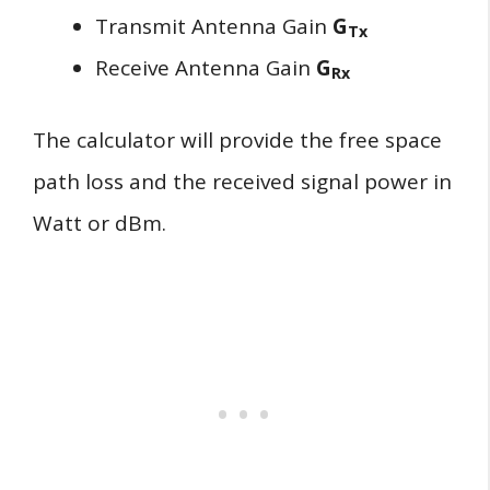
Transmit Antenna Gain
G
Tx
Receive Antenna Gain
G
Rx
The calculator will provide the free space
path loss and the received signal power in
Watt or dBm.