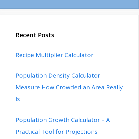
Recent Posts
Recipe Multiplier Calculator
Population Density Calculator –
Measure How Crowded an Area Really
Is
Population Growth Calculator – A
Practical Tool for Projections