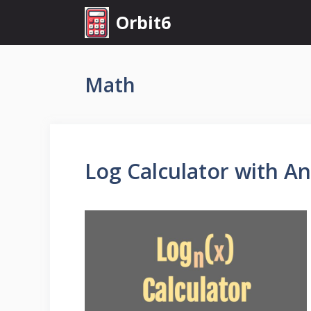
Skip
Orbit6
to
content
Math
Log Calculator with A