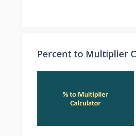
Percent to Multiplier 