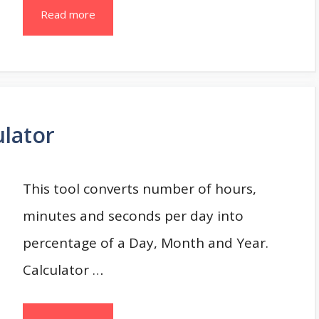
Read more
ulator
This tool converts number of hours,
minutes and seconds per day into
percentage of a Day, Month and Year.
Calculator …