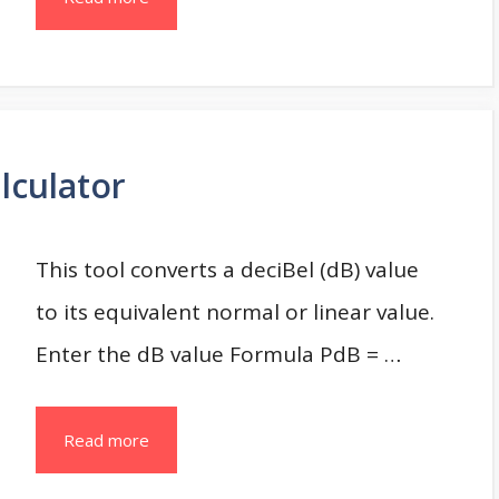
lculator
This tool converts a deciBel (dB) value
to its equivalent normal or linear value.
Enter the dB value Formula PdB = …
Read more