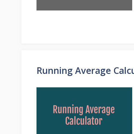
Running Average Calc