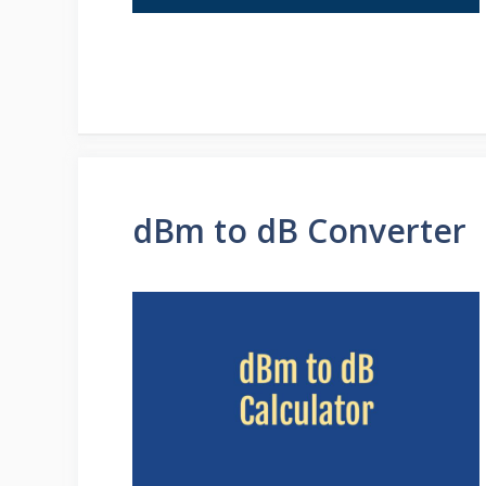
dBm to dB Converter