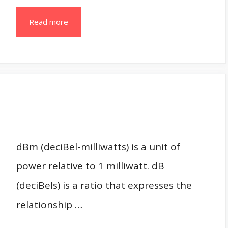
Read more
dBm (deciBel-milliwatts) is a unit of
power relative to 1 milliwatt. dB
(deciBels) is a ratio that expresses the
relationship …