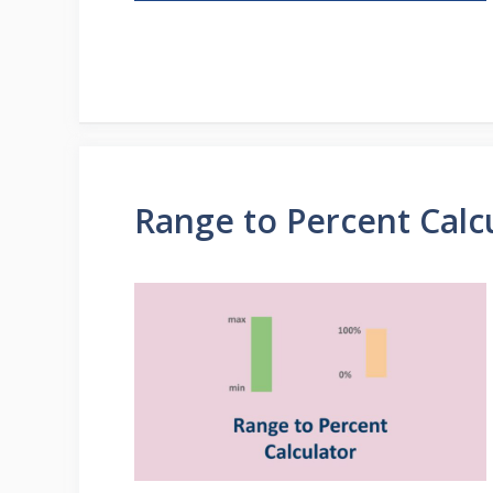
Range to Percent Calc