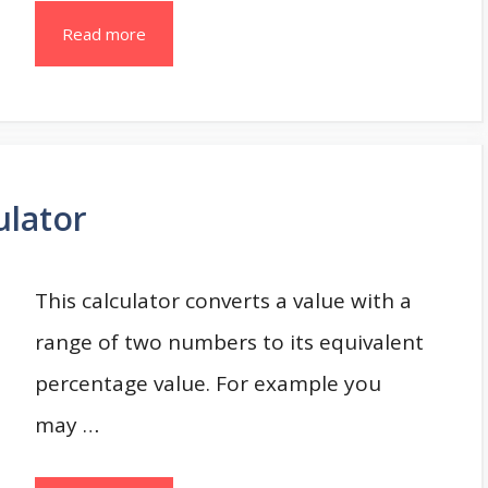
Read more
ulator
This calculator converts a value with a
range of two numbers to its equivalent
percentage value. For example you
may …