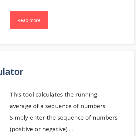
Read more
ulator
This tool calculates the running
average of a sequence of numbers.
Simply enter the sequence of numbers
(positive or negative) …