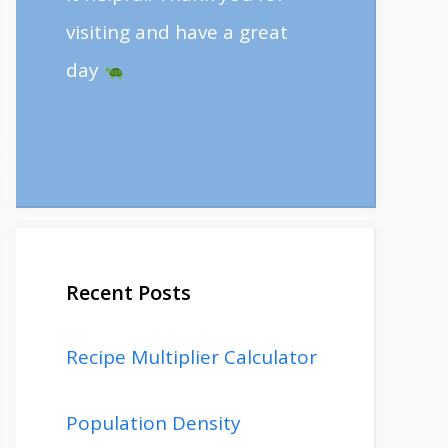
visiting and have a great
day
Recent Posts
Recipe Multiplier Calculator
Population Density