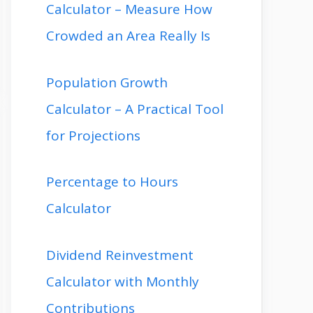
Calculator – Measure How
Crowded an Area Really Is
Population Growth
Calculator – A Practical Tool
for Projections
Percentage to Hours
Calculator
Dividend Reinvestment
Calculator with Monthly
Contributions