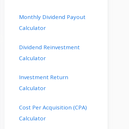
Monthly Dividend Payout
Calculator
Dividend Reinvestment
Calculator
Investment Return
Calculator
Cost Per Acquisition (CPA)
Calculator