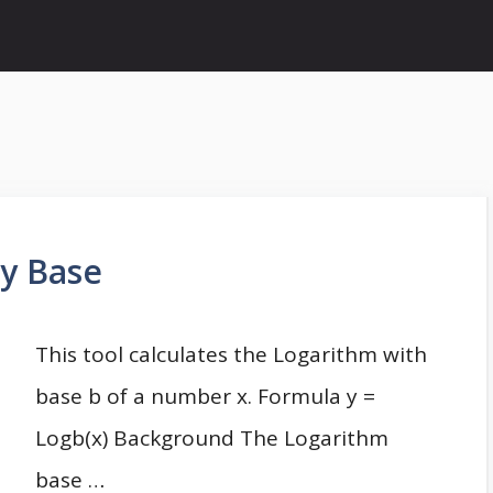
ny Base
This tool calculates the Logarithm with
base b of a number x. Formula y =
Logb(x) Background The Logarithm
base …