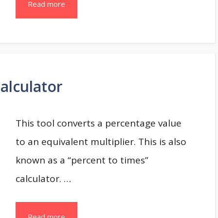
Read more
Calculator
This tool converts a percentage value
to an equivalent multiplier. This is also
known as a “percent to times”
calculator. …
Read more