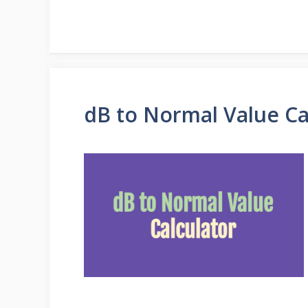
dB to Normal Value Ca