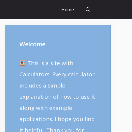
Home
Welcome
This is a site with
Calculators. Every calculator
includes a simple
explanation of how to use it
along with example
applications. I hope you find
it helpful. Thank you for