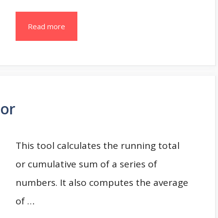
Read more
tor
This tool calculates the running total
or cumulative sum of a series of
numbers. It also computes the average
of …