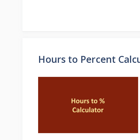
Hours to Percent Calc