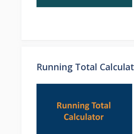
Running Total Calcula